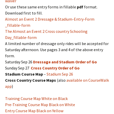
waiver
Or use these same entry forms in fillable
pdf
format.
Download first to fill.
Almost an Event 2 Dressage & Stadium-Entry-Form
_fillable-form
The Almost an Event 2 Cross country Schooling
Day_fillable-form
A limited number of dressage only rides will be accepted for
Saturday afternoon. Use pages 3 and 4 of the above entry
form.
Saturday Sep 26
Dressage and Stadium Order of Go
Sunday Sep 27
Cross Country Order of Go
Stadium Course Map
–
Stadium Sep 26
Cross Country Course Maps
(also
available on CourseWalk
app
)
Training Course Map White on Black
Pre-Training Course Map Black on White
Entry Course Map Black on Yellow