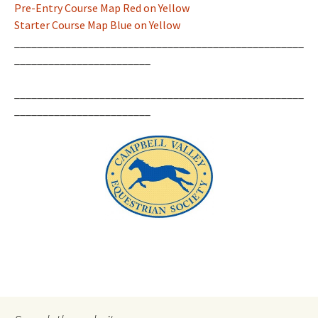
Pre-Entry Course Map Red on Yellow
Starter Course Map Blue on Yellow
___________________________________________________
________________________
___________________________________________________
________________________