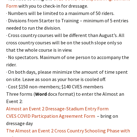
Form
with you to check-in for dressage.
· Numbers will be limited to a maximum of 50 riders.
· Divisions from Starter to Training – minimum of 5 entries
needed to run the division.
· Cross country courses will be different than August’s. All
cross country courses will be on the south slope only so
that the whole course is in view.
· No spectators. Maximum of one person to accompany the
rider.
· On both days, please minimize the amount of time spent
on site. Leave as soon as your horse is cooled off.
· Cost $150 non-members; $140 CVES members
Three forms (
Word
docx format) to enter the Almost an
Event 2:
Almost an Event 2 Dressage-Stadium Entry Form
CVES COVID Particpation Agreement Form
– bring on
dressage day
The Almost an Event 2 Cross Country Schooling Phase with