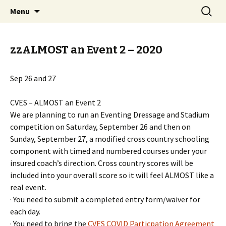
Campbell Valley Equestrian Society
Skip
Search
CVES
Menu
to
for:
content
zzALMOST an Event 2 – 2020
Sep 26 and 27
CVES – ALMOST an Event 2
We are planning to run an Eventing Dressage and Stadium
competition on Saturday, September 26 and then on
Sunday, September 27, a modified cross country schooling
component with timed and numbered courses under your
insured coach’s direction. Cross country scores will be
included into your overall score so it will feel ALMOST like a
real event.
· You need to submit a completed entry form/waiver for
each day.
· You need to bring the
CVES COVID Particpation Agreement