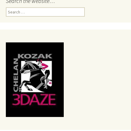
Search the website…
Search
for: