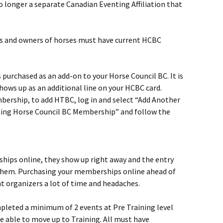
no longer a separate Canadian Eventing Affiliation that
rs and owners of horses must have current HCBC
s purchased as an add-on to your Horse Council BC. It is
shows up as an additional line on your HCBC card.
bership, to add HTBC, log in and select “Add Another
ing Horse Council BC Membership” and follow the
ips online, they show up right away and the entry
 them. Purchasing your memberships online ahead of
nt organizers a lot of time and headaches.
eted a minimum of 2 events at Pre Training level
be able to move up to Training. All must have