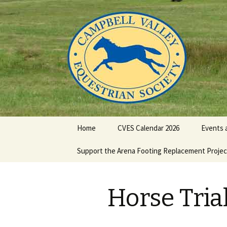
Campbell Valley Equestrian Soc
CVES
Skip
Home
CVES Calendar 2026
Events 
to
content
Support the Arena Footing Replacement Projec
CVES Fu
2026
Dressag
Horse Tria
Eventin
2026