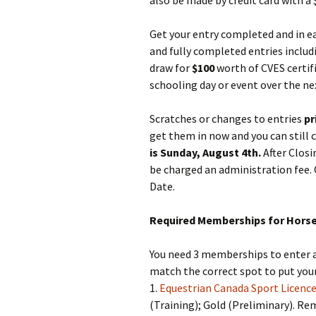
also be made by credit card with a 
Get your entry completed and in ear
and fully completed entries inclu
draw for
$100
worth of CVES certif
schooling day or event over the nex
Scratches or changes to entries
pr
get them in now and you can still 
is Sunday, August 4th.
After Closi
be charged an administration fee. 
Date.
Required Memberships for Horse 
You need 3 memberships to enter a 
match the correct spot to put yo
1.
Equestrian Canada Sport Licence
(Training); Gold (Preliminary). R