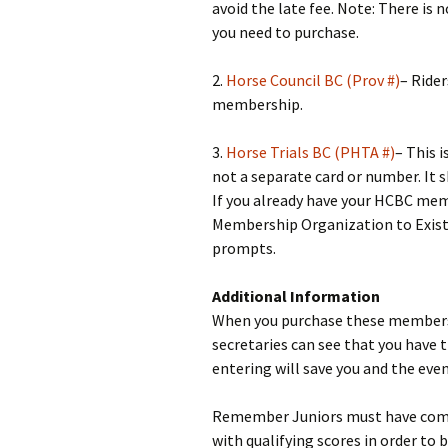
avoid the late fee. Note: There is 
you need to purchase.
2.
Horse Council BC (Prov #)
– Ride
membership.
3.
Horse Trials BC (PHTA #)
– This i
not a separate card or number. It 
If you already have your HCBC mem
Membership Organization to Exist
prompts.
Additional Information
When you purchase these membersh
secretaries can see that you have
entering will save you and the eve
Remember Juniors must have compl
with qualifying scores in order to 