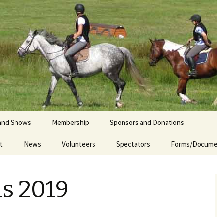
iety
and Shows
Membership
Sponsors and Donations
t
ndraising Camp
News
Volunteers
2025 Sponsors
Spectators
Forms/Docume
Sponsorship
e Schooling 2026
Opportunities
ls 2019
g Kindergarten
Donate to CVES