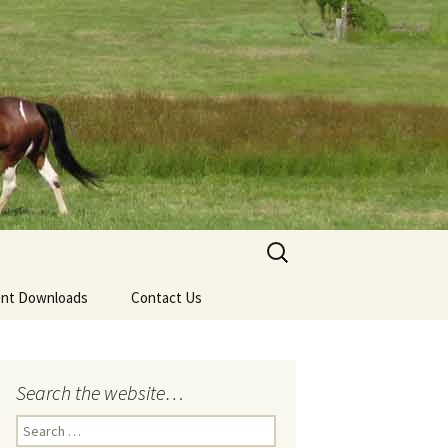
Search
for:
nt Downloads
Contact Us
Search the website…
Search
for: