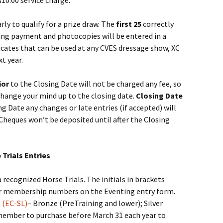
$10.00 service charge.
ly to qualify for a prize draw. The
first 25
correctly
ding payment and photocopies will be entered in a
icates that can be used at any CVES dressage show, XC
t year.
ior
to the Closing Date will not be charged any fee, so
change your mind up to the closing date.
Closing Date
ng Date any changes or late entries (if accepted) will
Cheques won’t be deposited until after the Closing
Trials Entries
recognized Horse Trials. The initials in brackets
ur membership numbers on the Eventing entry form.
 (EC-SL)
– Bronze (PreTraining and lower); Silver
emember to purchase before March 31 each year to