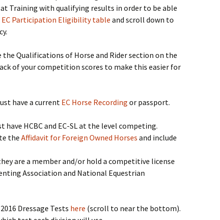
 Training with qualifying results in order to be able
l EC Participation Eligibility table
and scroll down to
cy.
the Qualifications of Horse and Rider section on the
ack of your competition scores to make this easier for
must have a current
EC Horse Recording
or passport.
 have HCBC and EC-SL at the level competing.
te the
Affidavit for Foreign Owned Horses
and include
hey are a member and/or hold a competitive license
venting Association and National Equestrian
e 2016 Dressage Tests
here
(scroll to near the bottom).