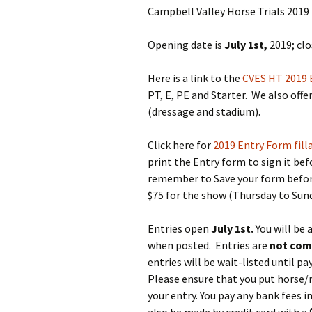
Two Pha
Campbell Valley Horse Trials 2019 
CV Horse
Opening date is
July 1st,
2019; clo
Cross C
Here is a link to the
CVES HT 2019 
2026
PT, E, PE and Starter. We also of
(dressage and stadium).
Click here for
2019 Entry Form fill
print the Entry form to sign it befo
remember to Save your form before 
$75 for the show (Thursday to Sun
Entries open
July 1st.
You will be 
when posted. Entries are
not com
entries will be wait-listed until p
Please ensure that you put horse/
your entry. You pay any bank fees 