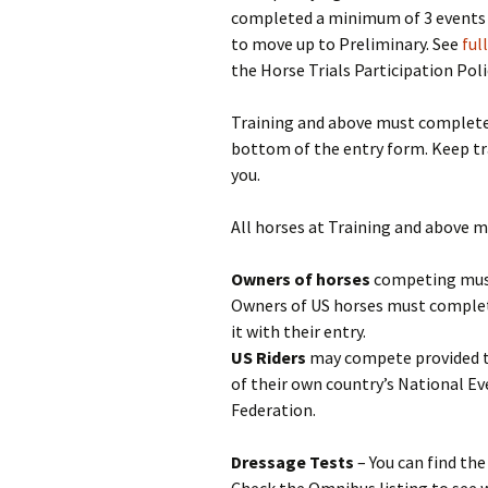
completed a minimum of 3 events at
to move up to Preliminary. See
ful
the Horse Trials Participation Poli
Training and above must complete 
bottom of the entry form. Keep tr
you.
All horses at Training and above 
Owners of horses
competing must
Owners of US horses must comple
it with their entry.
US Riders
may compete provided t
of their own country’s National E
Federation.
Dressage Tests
– You can find th