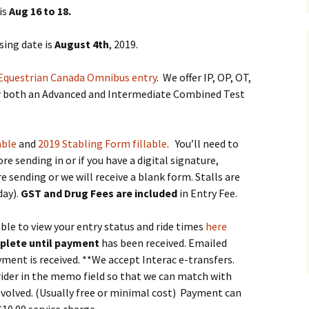
se – 2025
is
Aug 16 to 18.
 Trials 2026
sing date is
August 4th
, 2019.
ountry Schooling
Equestrian Canada Omnibus entry
. We offer IP, OP, OT,
fer both an Advanced and Intermediate Combined Test
able
and
2019 Stabling Form fillable
. You’ll need to
re sending in or if you have a digital signature,
sending or we will receive a blank form. Stalls are
day).
GST and Drug Fees
are included
in Entry Fee.
able to view your entry status and ride times
here
plete until payment
has been received. Emailed
ayment is received. **We accept Interac e-transfers.
rider in the memo field so that we can match with
involved. (Usually free or minimal cost) Payment can