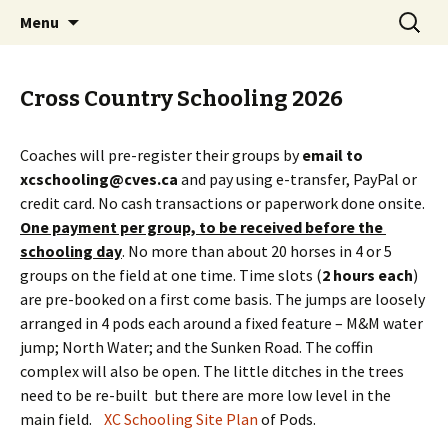
Campbell Valley Equestrian Society
Skip
Search
CVES
Menu
to
for:
content
Cross Country Schooling 2026
Coaches will pre-register their groups by
email to
xcschooling@cves.ca
and pay using e-transfer, PayPal or
credit card. No cash transactions or paperwork done onsite.
One payment per group, to be received before the
schooling day
. No more than about 20 horses in 4 or 5
groups on the field at one time. Time slots (
2 hours each
)
are pre-booked on a first come basis. The jumps are loosely
arranged in 4 pods each around a fixed feature – M&M water
jump; North Water; and the Sunken Road. The coffin
complex will also be open. The little ditches in the trees
need to be re-built but there are more low level in the
main field.
XC Schooling Site Plan
of Pods.