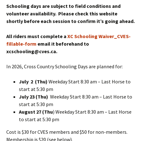
Schooling days are subject to field conditions and
volunteer availability. Please check this website
shortly before each session to confirm it’s going ahead.
All riders must complete a
XC Schooling Waiver_CVES-
fillable-form
email it beforehand to
xcschooling@cves.ca.
In 2026, Cross Country Schooling Days are planned for:
July 2
(Thu)
Weekday Start 8:30 am – Last Horse to
start at 5:30 pm
July 23 (Thu)
Weekday Start 8:30 am – Last Horse to
start at 5:30 pm
August 27 (Thu
) Weekday Start 8:30 am – Last Horse
to start at 5:30 pm
Cost is $30 for CVES members and $50 for non-members.
Membership is $20 (see below).