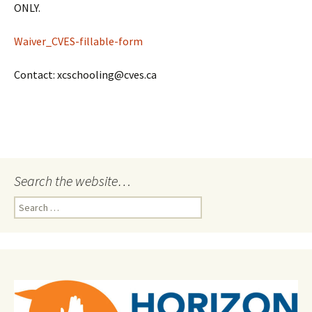
ONLY.
Waiver_CVES-fillable-form
Contact: xcschooling@cves.ca
Search the website…
Search
for: