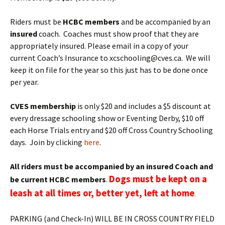
Riders must be
HCBC members
and be accompanied by an
insured
coach. Coaches must show proof that they are
appropriately insured. Please email in a copy of your
current Coach’s Insurance to xcschooling@cves.ca. We will
keep it on file for the year so this just has to be done once
per year.
CVES membership
is only $20 and includes a $5 discount at
every dressage schooling show or Eventing Derby, $10 off
each Horse Trials entry and $20 off Cross Country Schooling
days. Join by clicking
here
.
All riders must be accompanied by an insured Coach and
Dogs must be kept on a
be current HCBC members
.
leash at all times or, better yet, left at home
.
PARKING (and Check-In) WILL BE IN CROSS COUNTRY FIELD